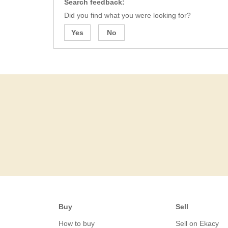
Search feedback:
Did you find what you were looking for?
Yes
No
Buy
Sell
How to buy
Sell on Ekacy