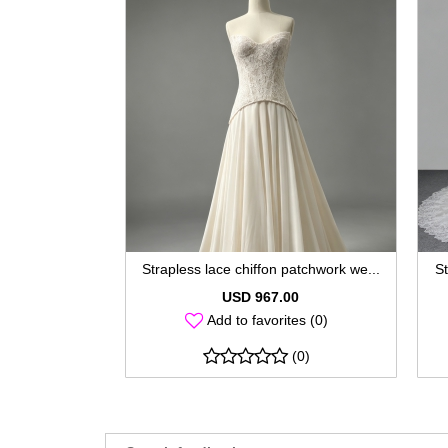
Strapless lace chiffon patchwork we...
St
USD 967.00
Add to favorites (0)
(0)