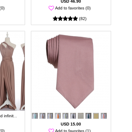
USD 46.90
(0)
Add to favorites (0)
(82)
 infinit...
USD 15.00
(0)
Add to favorites (1)