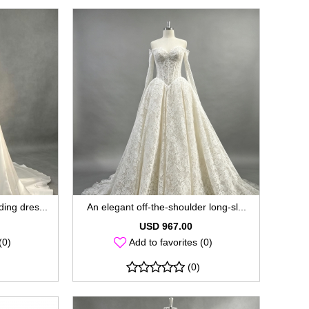
ing dres...
An elegant off-the-shoulder long-sl...
USD 967.00
(0)
Add to favorites (0)
(0)