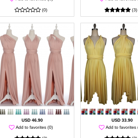
(0)
(3)
USD 46.90
USD 33.90
Add to favorites (0)
Add to favorites 