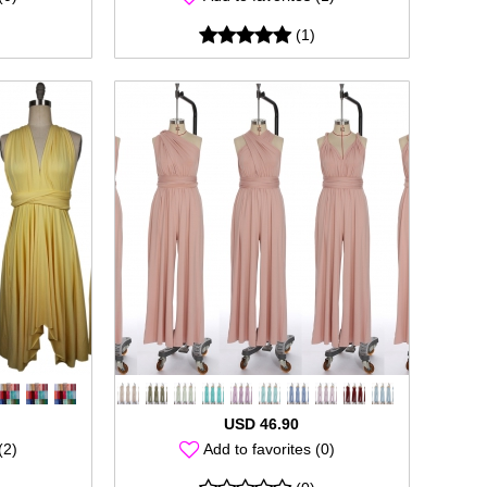
(1)
USD 46.90
(2)
Add to favorites (0)