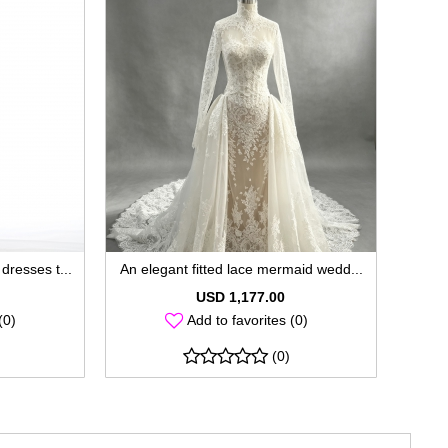
dresses t...
An elegant fitted lace mermaid wedd...
USD 1,177.00
(0)
Add to favorites (0)
(0)