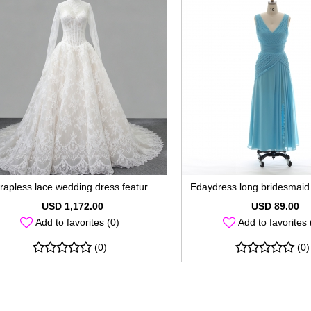
rapless lace wedding dress featur...
Edaydress long bridesmaid 
USD 1,172.00
USD 89.00
Add to favorites (0)
Add to favorites 
(0)
(0)