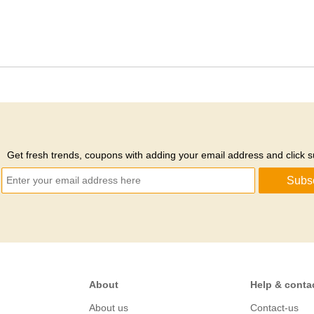
Get fresh trends, coupons with adding your email address and click s
Subs
About
Help & conta
About us
Contact-us