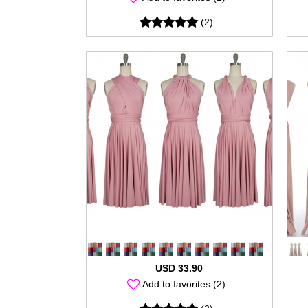
(2)
USD 33.90
Add to favorites (2)