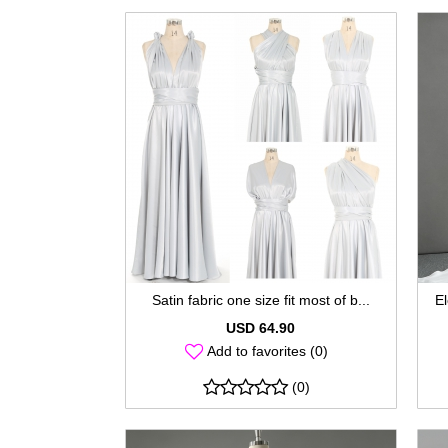
Satin fabric one size fit most of b...
El
USD 64.90
Add to favorites (0)
(0)