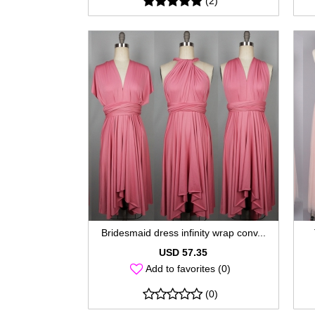
(2)
Bridesmaid dress infinity wrap conv...
USD 57.35
Add to favorites (0)
(0)