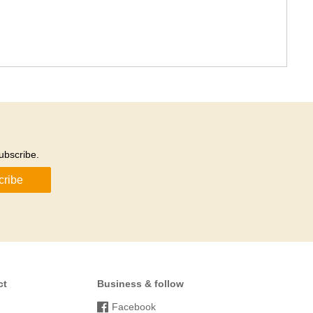
ubscribe.
cribe
ct
Business & follow
Facebook