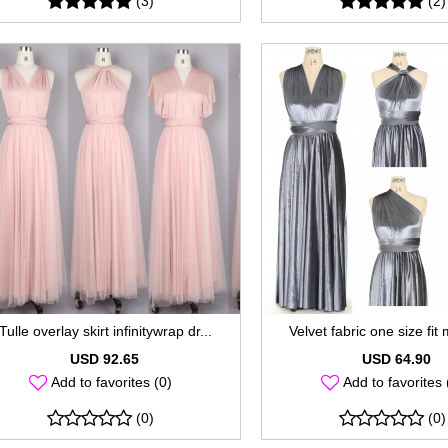
(3)
(2)
Tulle overlay skirt infinitywrap dr...
Velvet fabric one size fit 
USD 92.65
USD 64.90
Add to favorites (0)
Add to favorites 
(0)
(0)