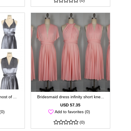
(0)
most of ...
Bridesmaid dress infinity short kne...
USD 57.35
(0)
Add to favorites (0)
(0)