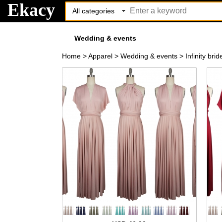
Ekacy
Wedding & events
Home
>
Apparel
>
Wedding & events
>
Infinity br