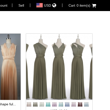
count
Sell
USD
Cart
0 item(s)
hape ful...