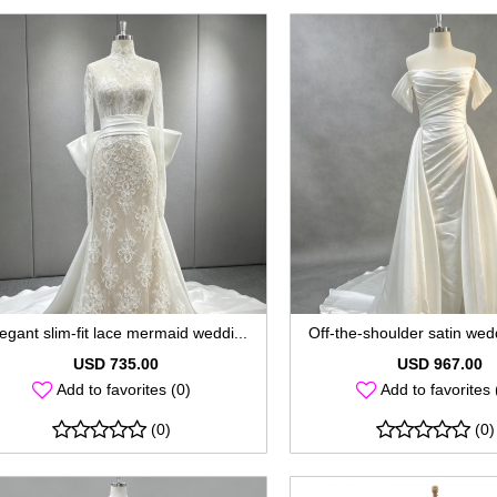
egant slim-fit lace mermaid weddi...
Off-the-shoulder satin wedd
USD 735.00
USD 967.00
Add to favorites (0)
Add to favorites 
(0)
(0)