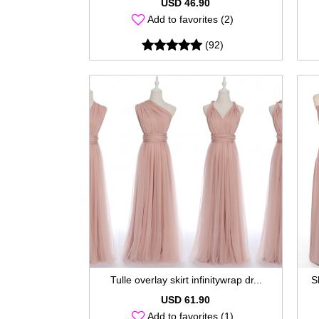
USD 46.90
Add to favorites (2)
(92)
Tulle overlay skirt infinitywrap dr...
S
USD 61.90
Add to favorites (1)