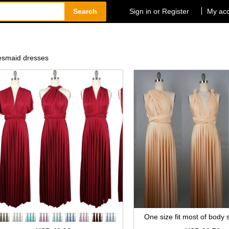
Search
Sign in or Register
My ac
idesmaid dresses
One size fit most of body s