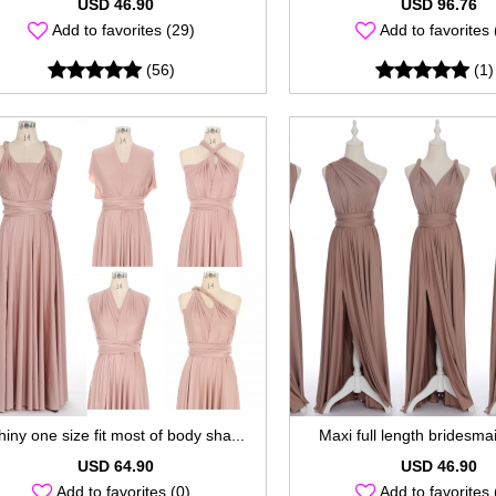
USD 46.90
USD 96.76
Add to favorites (29)
Add to favorites 
(56)
(1)
hiny one size fit most of body sha...
Maxi full length bridesmaid
USD 64.90
USD 46.90
Add to favorites (0)
Add to favorites 