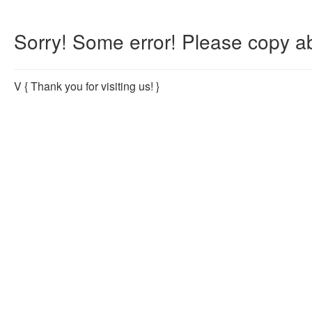
Sorry! Some error! Please copy ab
V
{ Thank you for visiting us! }