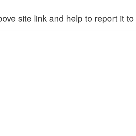
ove site link and help to report it