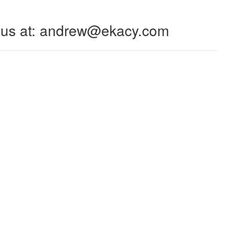
 to us at: andrew@ekacy.com