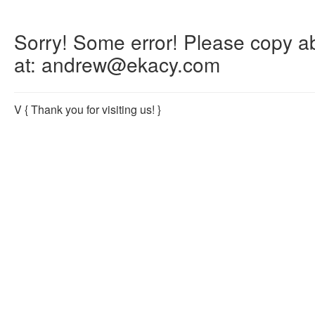
Sorry! Some error! Please copy abo
at: andrew@ekacy.com
V
{ Thank you for visiting us! }