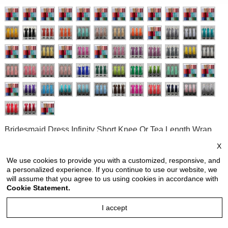
Bridesmaid Dress Infinity Short Knee Or Tea Length Wrap
Convertible Dress Wedding Dress Evening Dresses Short
X
Bridesmaid Dresses with Straight Hem
We use cookies to provide you with a customized, responsive, and
a personalized experience. If you continue to use our website, we
Style no: INS883R2
will assume that you agree to us using cookies in accordance with
Price:
USD 33.90
Cookie Statement.
price is for each piece
I accept
Reviews: 2