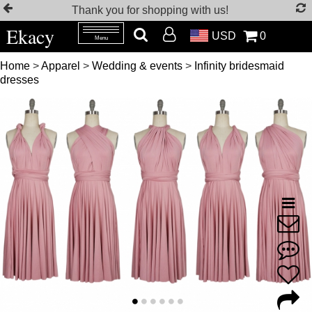
Thank you for shopping with us!
Ekacy
USD
0
Menu
Home
>
Apparel
>
Wedding & events
>
Infinity bridesmaid
dresses