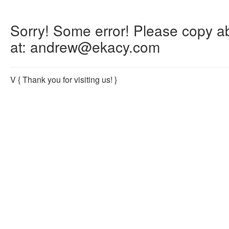
Sorry! Some error! Please copy abo
at: andrew@ekacy.com
V
{ Thank you for visiting us! }