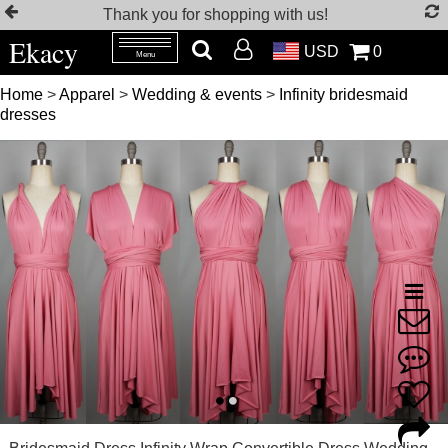
Thank you for shopping with us!
Ekacy
USD
0
Menu
Home
>
Apparel
>
Wedding & events
>
Infinity bridesmaid
dresses