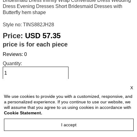
Bridesmaid Dress Infinity Wrap Convertible Dress Wedding
Dress Evening Dresses Short Bridesmaid Dresses with
Butterfly hem shape
Style no: TINS882JH28
Price:
USD 57.35
price is for each piece
Reviews: 0
Quantity:
X
Size Chart
We use cookies to provide you with a customized, responsive, and
a personalized experience. If you continue to use our website, we
Select Size:
will assume that you agree to us using cookies in accordance with
Cookie Statement.
I accept
Select Color: