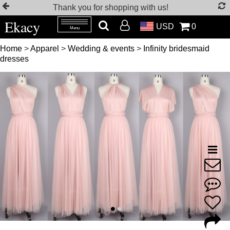
Thank you for shopping with us!
Ekacy
USD
0
Menu
Home
>
Apparel
>
Wedding & events
>
Infinity bridesmaid
dresses