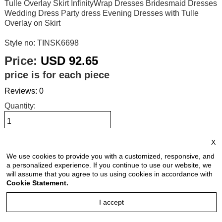
Tulle Overlay Skirt InfinityWrap Dresses Bridesmaid Dresses
Wedding Dress Party dress Evening Dresses with Tulle
Overlay on Skirt
Style no: TINSK6698
Price:
USD 92.65
price is for each piece
Reviews: 0
Quantity:
X
Size Chart
We use cookies to provide you with a customized, responsive, and
a personalized experience. If you continue to use our website, we
Select Size:
will assume that you agree to us using cookies in accordance with
Cookie Statement.
I accept
Select Color: