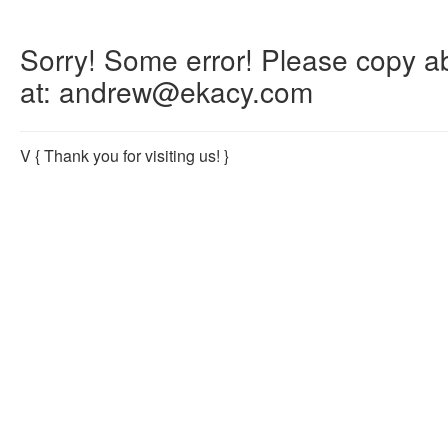
Sorry! Some error! Please copy abo
at: andrew@ekacy.com
V
{ Thank you for visiting us! }