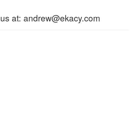
 to us at: andrew@ekacy.com