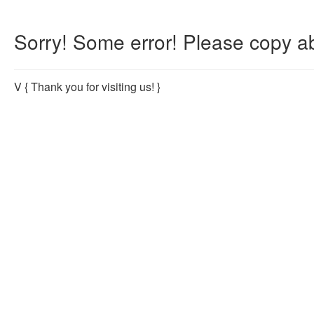
Sorry! Some error! Please copy ab
V
{ Thank you for visiting us! }