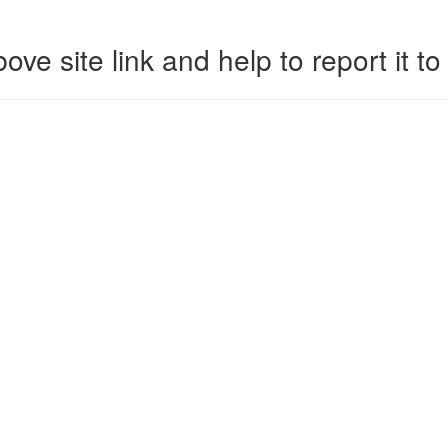
ove site link and help to report it