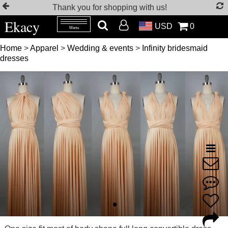
Thank you for shopping with us!
Ekacy
USD
0
Menu
Home
>
Apparel
>
Wedding & events
>
Infinity bridesmaid
dresses