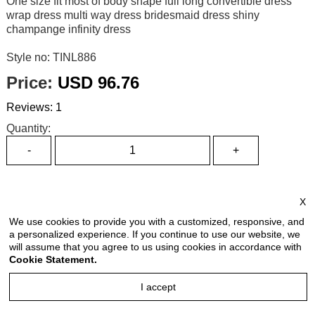
One size fit most of body shape full long convertible dress
wrap dress multi way dress bridesmaid dress shiny
champange infinity dress
Style no: TINL886
Price:
USD 96.76
Reviews: 1
Quantity:
Size Chart
X
Select Size:
We use cookies to provide you with a customized, responsive, and
a personalized experience. If you continue to use our website, we
will assume that you agree to us using cookies in accordance with
Cookie Statement.
Select Color:
I accept