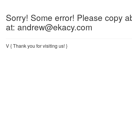
Sorry! Some error! Please copy abo
at: andrew@ekacy.com
V
{ Thank you for visiting us! }