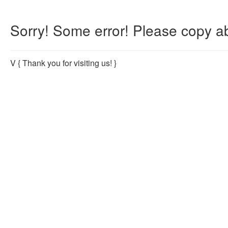
Sorry! Some error! Please copy ab
V
{ Thank you for visiting us! }