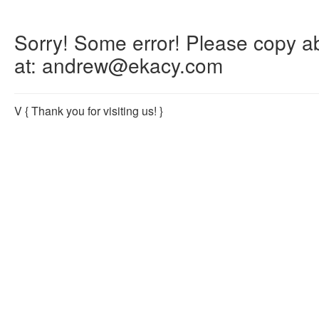
Sorry! Some error! Please copy abo
at: andrew@ekacy.com
V
{ Thank you for visiting us! }