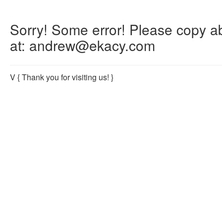
Sorry! Some error! Please copy abo
at: andrew@ekacy.com
V
{ Thank you for visiting us! }