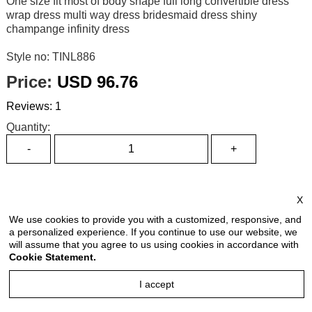
One size fit most of body shape full long convertible dress
wrap dress multi way dress bridesmaid dress shiny
champange infinity dress
Style no: TINL886
Price:
USD 96.76
Reviews: 1
Quantity:
Size Chart
X
Select Size:
We use cookies to provide you with a customized, responsive, and
a personalized experience. If you continue to use our website, we
will assume that you agree to us using cookies in accordance with
Cookie Statement.
Select Color:
I accept