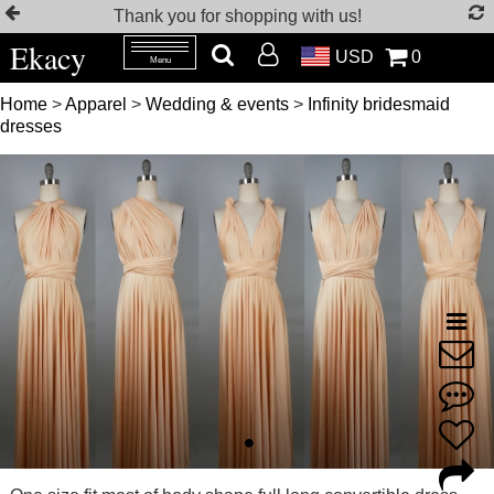
Thank you for shopping with us!
Ekacy
USD
0
Menu
Home
>
Apparel
>
Wedding & events
>
Infinity bridesmaid
dresses