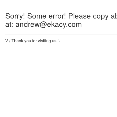
Sorry! Some error! Please copy abo
at: andrew@ekacy.com
V
{ Thank you for visiting us! }