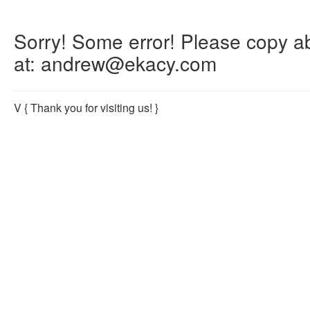
Sorry! Some error! Please copy abo
at: andrew@ekacy.com
V
{ Thank you for visiting us! }