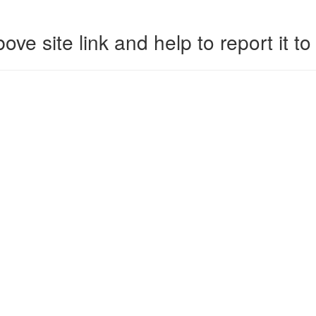
ove site link and help to report it