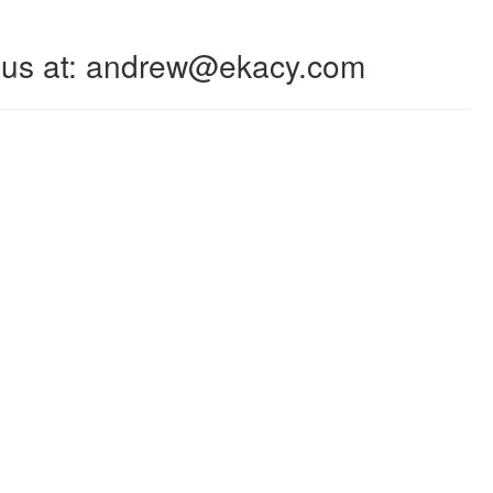
 to us at: andrew@ekacy.com