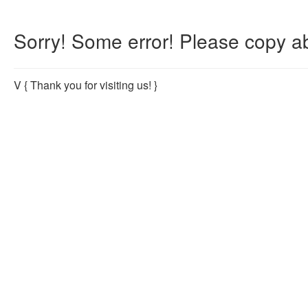
Sorry! Some error! Please copy ab
V
{ Thank you for visiting us! }