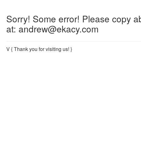
Sorry! Some error! Please copy abo
at: andrew@ekacy.com
V
{ Thank you for visiting us! }