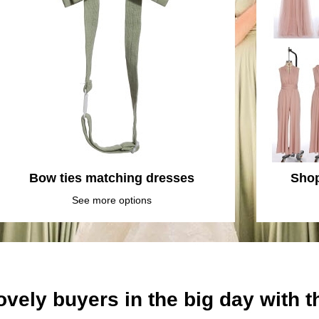
Bow ties matching dresses
Shop
See more options
ovely buyers in the big day with 