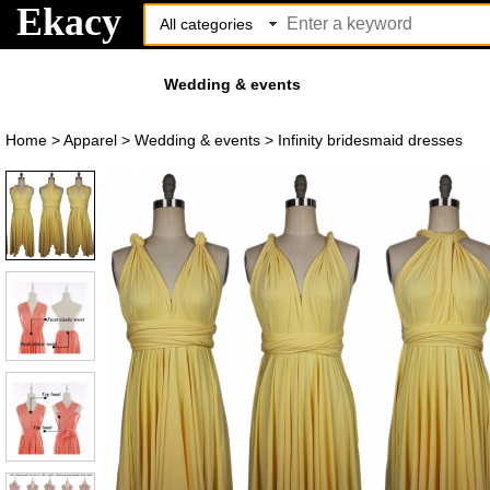
Ekacy
Wedding & events
Home
>
Apparel
>
Wedding & events
>
Infinity bridesmaid dresses