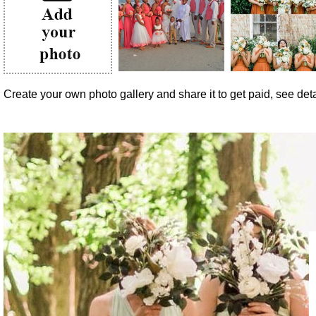
Create your own photo gallery and share it to get paid, see detai