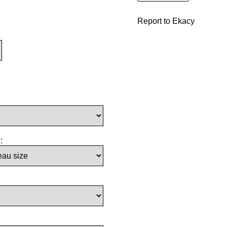
Report to Ekacy
: