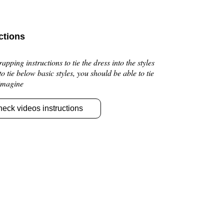
ctions
pping instructions to tie the dress into the styles
 to tie below basic styles, you should be able to tie
 imagine
heck videos instructions