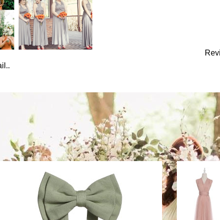
Rev
l..