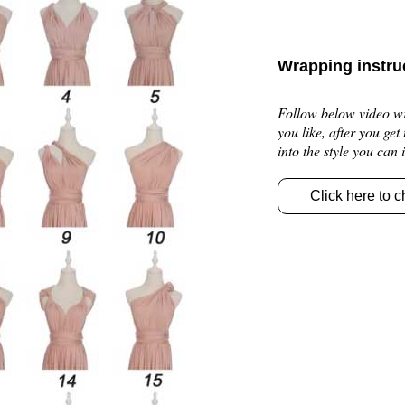
Wrapping instru
Follow below video wra
you like, after you get
into the style you can
Click here to c