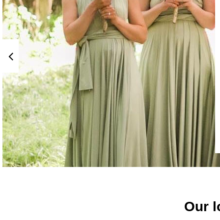
Our l