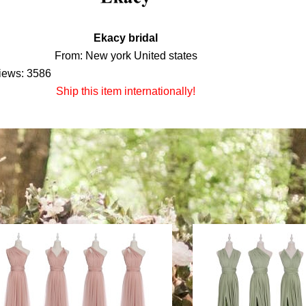
Ekacy bridal
From: New york United states
iews: 3586
Ship this item internationally!