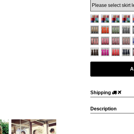
Shipping
Description