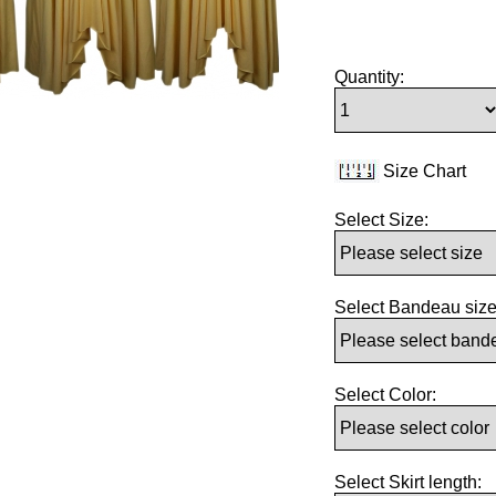
Quantity:
Size Chart
Select Size:
Select Bandeau size
Select Color:
Select Skirt length: