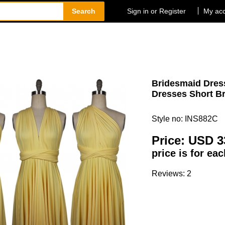
Search
Sign in or Register
My ac
Bridesmaid Dress
Dresses Short Br
Style no: INS882C
Price:
USD 3
price is for ea
Reviews: 2