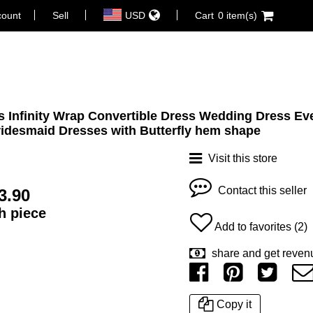
count
Sell
USD
Cart
0 item(s)
 Infinity Wrap Convertible Dress Wedding Dress Ev
idesmaid Dresses with Butterfly hem shape
Visit this store
Contact this seller
3.90
ch piece
Add to favorites (2)
share and get reven
Copy it