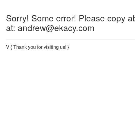
Sorry! Some error! Please copy abo
at: andrew@ekacy.com
V
{ Thank you for visiting us! }