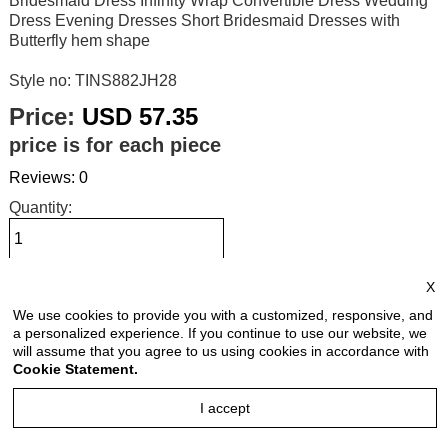
Bridesmaid Dress Infinity Wrap Convertible Dress Wedding
Dress Evening Dresses Short Bridesmaid Dresses with
Butterfly hem shape
Style no: TINS882JH28
Price:
USD 57.35
price is for each piece
Reviews: 0
Quantity:
X
Size Chart
We use cookies to provide you with a customized, responsive, and
a personalized experience. If you continue to use our website, we
Select Size:
will assume that you agree to us using cookies in accordance with
Cookie Statement.
I accept
Select Color: