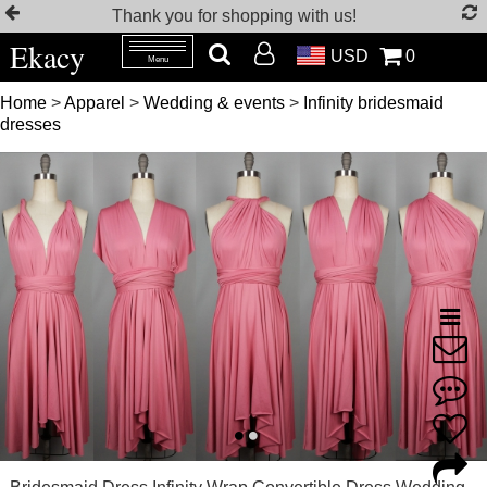
Thank you for shopping with us!
Ekacy
USD
0
Menu
Home
>
Apparel
>
Wedding & events
>
Infinity bridesmaid
dresses