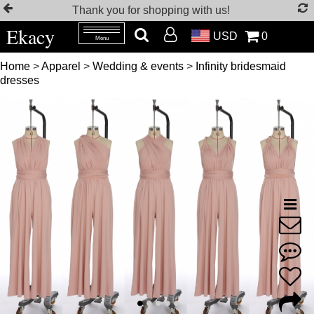
Thank you for shopping with us!
Ekacy
USD
0
Menu
Home
>
Apparel
>
Wedding & events
>
Infinity bridesmaid
dresses