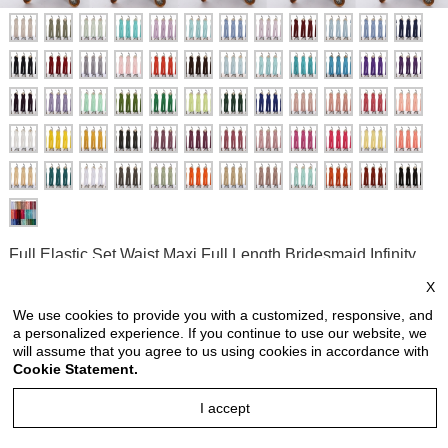
Full Elastic Set Waist Maxi Full Length Bridesmaid Infinity
Jumpsuit Convertible Wrap Jumpsuit Solid Color
X
Style no: FEWJ6607
We use cookies to provide you with a customized, responsive, and
a personalized experience. If you continue to use our website, we
Price:
USD 46.90
will assume that you agree to us using cookies in accordance with
Cookie Statement.
price is for each piece
I accept
Reviews: 0
Quantity: