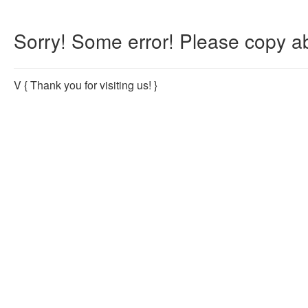
Sorry! Some error! Please copy ab
V
{ Thank you for visiting us! }