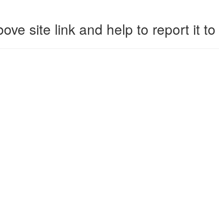
ove site link and help to report it