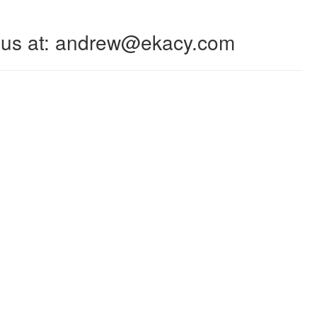
 to us at: andrew@ekacy.com