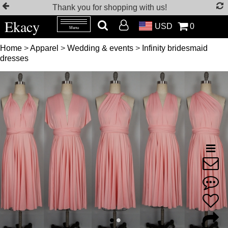
Thank you for shopping with us!
Ekacy
USD
0
Menu
Home
>
Apparel
>
Wedding & events
>
Infinity bridesmaid
dresses