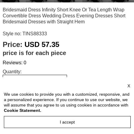
Bridesmaid Dress Infinity Short Knee Or Tea Length Wrap
Convertible Dress Wedding Dress Evening Dresses Short
Bridesmaid Dresses with Straight Hem
Style no: TINS88333
Price:
USD 57.35
price is for each piece
Reviews: 0
Quantity:
X
We use cookies to provide you with a customized, responsive, and
Size Chart
a personalized experience. If you continue to use our website, we
will assume that you agree to us using cookies in accordance with
Cookie Statement.
Select Size:
I accept