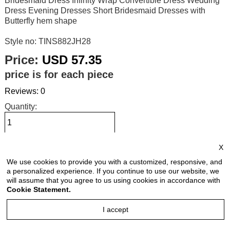
Bridesmaid Dress Infinity Wrap Convertible Dress Wedding
Dress Evening Dresses Short Bridesmaid Dresses with
Butterfly hem shape
Style no: TINS882JH28
Price:
USD 57.35
price is for each piece
Reviews: 0
Quantity:
X
Size Chart
We use cookies to provide you with a customized, responsive, and
a personalized experience. If you continue to use our website, we
Select Size:
will assume that you agree to us using cookies in accordance with
Cookie Statement.
I accept
Select Color: