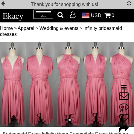
Thank you for shopping with us!
Ekacy
USD
0
Menu
Home
>
Apparel
>
Wedding & events
>
Infinity bridesmaid
dresses