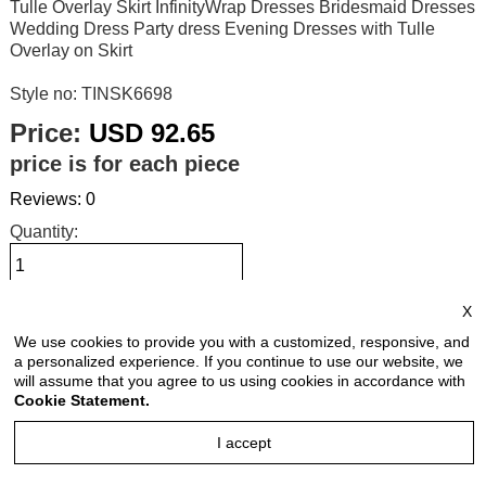
Tulle Overlay Skirt InfinityWrap Dresses Bridesmaid Dresses
Wedding Dress Party dress Evening Dresses with Tulle
Overlay on Skirt
Style no: TINSK6698
Price:
USD 92.65
price is for each piece
Reviews: 0
Quantity:
X
Size Chart
We use cookies to provide you with a customized, responsive, and
a personalized experience. If you continue to use our website, we
Select Size:
will assume that you agree to us using cookies in accordance with
Cookie Statement.
I accept
Select Color: