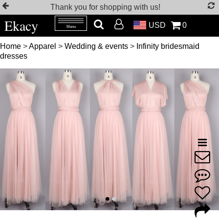
Thank you for shopping with us!
Ekacy
USD
0
Menu
Home
>
Apparel
>
Wedding & events
>
Infinity bridesmaid
dresses