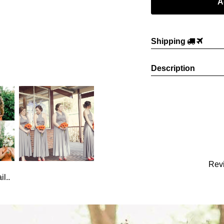
Shipping
Description
Rev
l..