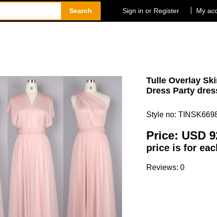
Search
Sign in or Register
My ac
Tulle Overlay Sk
Dress Party dres
Style no: TINSK669
Price:
USD 9
price is for ea
Reviews: 0