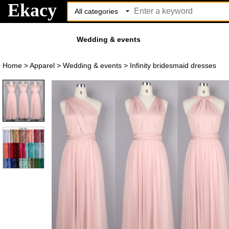
Ekacy
Wedding & events
Home
>
Apparel
>
Wedding & events
>
Infinity bridesmaid dresses