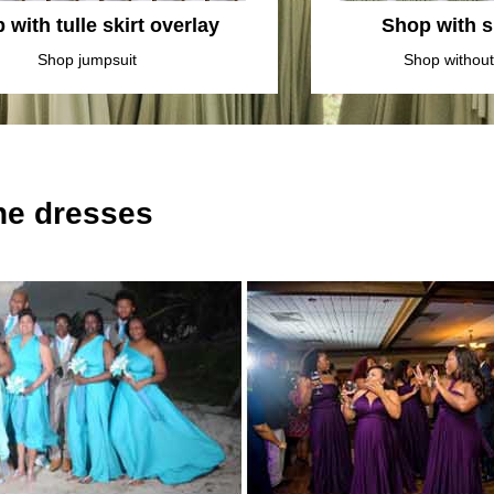
 with tulle skirt overlay
Shop with sl
Shop jumpsuit
Shop without 
the dresses