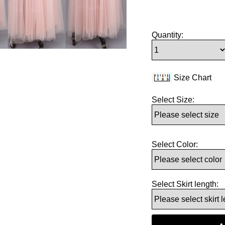
Quantity:
Size Chart
Select Size:
Select Color:
Select Skirt length: