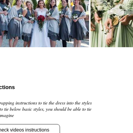
ctions
pping instructions to tie the dress into the styles
 to tie below basic styles, you should be able to tie
 imagine
heck videos instructions