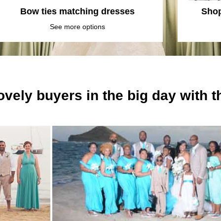
Bow ties matching dresses
Shop
See more options
ovely buyers in the big day with 