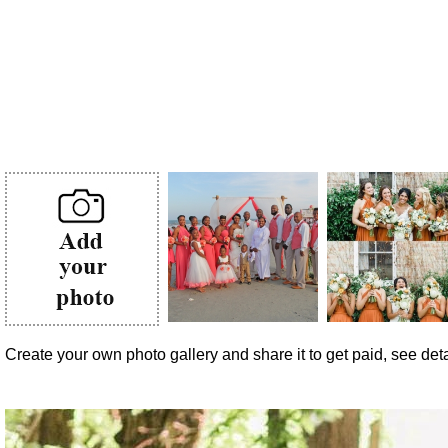
Create your own photo gallery and share it to get paid, see detai