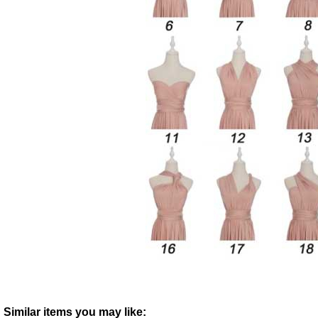
Similar items you may like: