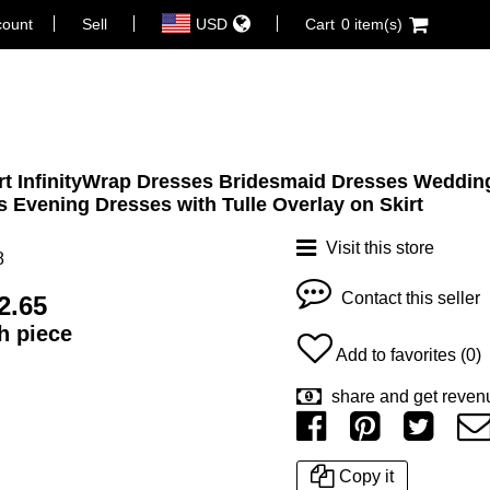
count
Sell
USD
Cart
0 item(s)
irt InfinityWrap Dresses Bridesmaid Dresses Weddin
s Evening Dresses with Tulle Overlay on Skirt
Visit this store
8
Contact this seller
2.65
ch piece
Add to favorites (0)
share and get reven
Copy it