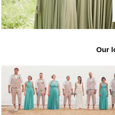
Our l