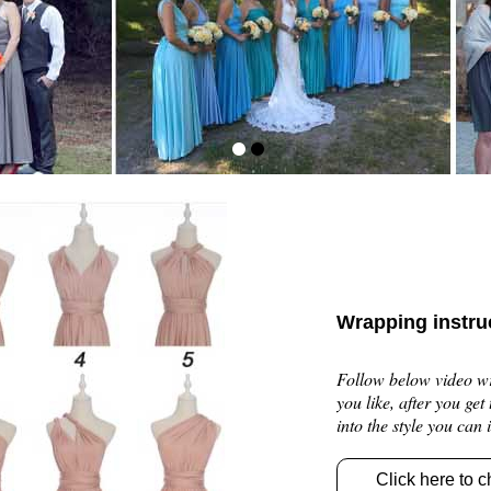
Wrapping instru
Follow below video wra
you like, after you get
into the style you can
Click here to c