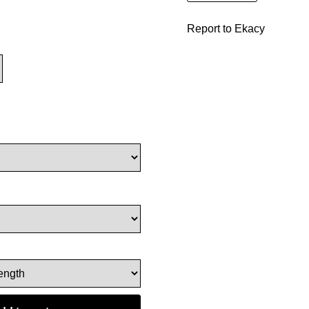
Report to Ekacy