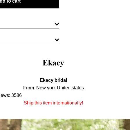
Ekacy bridal
From: New york United states
iews: 3586
Ship this item internationally!