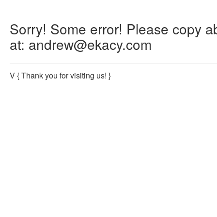
Sorry! Some error! Please copy abo
at: andrew@ekacy.com
V
{ Thank you for visiting us! }