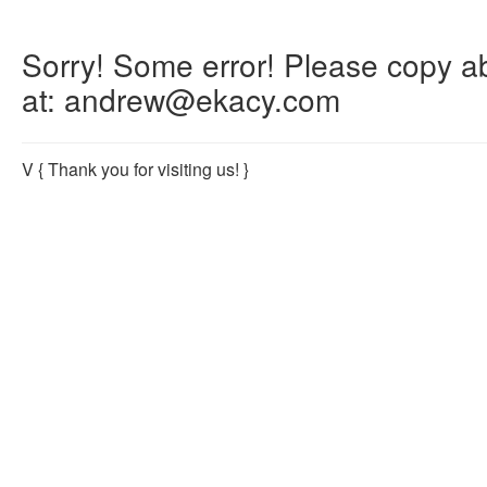
Sorry! Some error! Please copy abo
at: andrew@ekacy.com
V
{ Thank you for visiting us! }