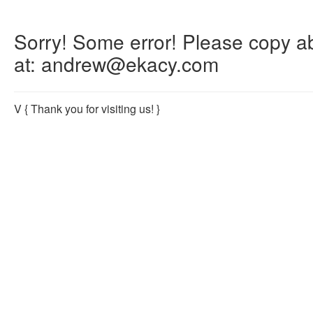
Sorry! Some error! Please copy abo
at: andrew@ekacy.com
V
{ Thank you for visiting us! }