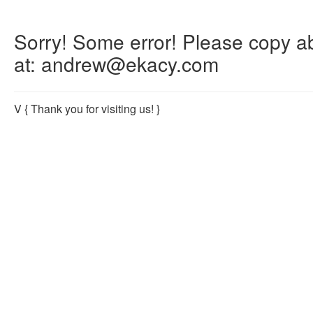
Sorry! Some error! Please copy abo
at: andrew@ekacy.com
V
{ Thank you for visiting us! }